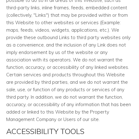
possible to do so in all areas of this Website, such as
third-party links, inline frames, feeds, embedded content
(collectively, "Links") that may be provided within or from
this Website to other websites or services (Example:
maps, feeds, videos, widgets, applications, etc.). We
provide these outbound Links to third party websites only
as a convenience, and the inclusion of any Link does not
imply endorsement by us of the website or any
association with its operators. We do not warrant the
function, accuracy, or accessibility of any linked websites.
Certain services and products throughout this Website
are provided by third parties, and we do not warrant the
sale, use, or function of any products or services of any
third party. In addition, we do not warrant the function,
accuracy, or accessibility of any information that has been
added or linked to this Website by the Property
Management Company or Users of our site.
ACCESSIBILITY TOOLS