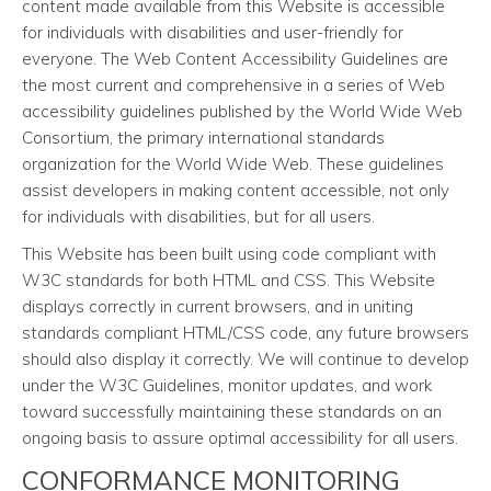
content made available from this Website is accessible
for individuals with disabilities and user-friendly for
everyone. The Web Content Accessibility Guidelines are
the most current and comprehensive in a series of Web
accessibility guidelines published by the World Wide Web
Consortium, the primary international standards
organization for the World Wide Web. These guidelines
assist developers in making content accessible, not only
for individuals with disabilities, but for all users.
This Website has been built using code compliant with
W3C standards for both HTML and CSS. This Website
displays correctly in current browsers, and in uniting
standards compliant HTML/CSS code, any future browsers
should also display it correctly. We will continue to develop
under the W3C Guidelines, monitor updates, and work
toward successfully maintaining these standards on an
ongoing basis to assure optimal accessibility for all users.
CONFORMANCE MONITORING