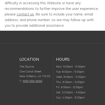
difficulty in accessing this Website or have any
recommendations to further improve the user experience,
please
contact us
. Be sure to include your name, email
address, and phone number, so we may follow-up with
you to provide additional assistance.
LOCATION
HOURS
Monday
The Skyrise
Mon
:
9:00am
-
5:00pm
One Canal Street
Tuesday
Tue
:
9:00am
-
5:00pm
New Orleans
,
LA
70130
Wednesday
Wed
:
9:00am
-
5:00pm
T:
(555) 555-5555
Thursday
Thu
:
9:00am
-
5:00pm
Friday
Fri
:
9:00am
-
5:00pm
Saturday
Sat
:
10:00am
-
4:00pm
Sunday
Sun
:
1:00pm
-
5:00pm