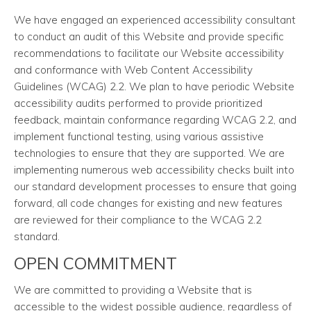
We have engaged an experienced accessibility consultant
to conduct an audit of this Website and provide specific
recommendations to facilitate our Website accessibility
and conformance with Web Content Accessibility
Guidelines (WCAG) 2.2. We plan to have periodic Website
accessibility audits performed to provide prioritized
feedback, maintain conformance regarding WCAG 2.2, and
implement functional testing, using various assistive
technologies to ensure that they are supported. We are
implementing numerous web accessibility checks built into
our standard development processes to ensure that going
forward, all code changes for existing and new features
are reviewed for their compliance to the WCAG 2.2
standard.
OPEN COMMITMENT
We are committed to providing a Website that is
accessible to the widest possible audience, regardless of