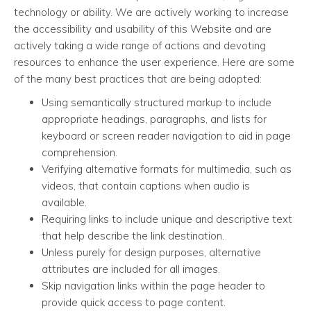
technology or ability. We are actively working to increase
the accessibility and usability of this Website and are
actively taking a wide range of actions and devoting
resources to enhance the user experience. Here are some
of the many best practices that are being adopted:
Using semantically structured markup to include
appropriate headings, paragraphs, and lists for
keyboard or screen reader navigation to aid in page
comprehension.
Verifying alternative formats for multimedia, such as
videos, that contain captions when audio is
available.
Requiring links to include unique and descriptive text
that help describe the link destination.
Unless purely for design purposes, alternative
attributes are included for all images.
Skip navigation links within the page header to
provide quick access to page content.