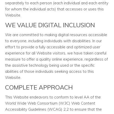
separately to each person (each individual and each entity
for whom the individual acts) that accesses or uses this
Website.
WE VALUE DIGITAL INCLUSION
We are committed to making digital resources accessible
to everyone, including individuals with disabilities. In our
effort to provide a fully accessible and optimized user
experience for all Website visitors, we have taken careful
measure to offer a quality online experience, regardless of
the assistive technology being used or the specific
abilities of those individuals seeking access to this
Website.
COMPLETE APPROACH
This Website endeavors to conform to level AA of the
World Wide Web Consortium (W3C) Web Content
Accessibility Guidelines (WCAG) 2.2 to ensure that the