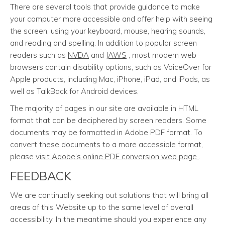
There are several tools that provide guidance to make
your computer more accessible and offer help with seeing
the screen, using your keyboard, mouse, hearing sounds,
and reading and spelling. In addition to popular screen
readers such as
NVDA
and
JAWS
, most modern web
browsers contain disability options, such as VoiceOver for
Apple products, including Mac, iPhone, iPad, and iPods, as
well as TalkBack for Android devices.
The majority of pages in our site are available in HTML
format that can be deciphered by screen readers. Some
documents may be formatted in Adobe PDF format. To
convert these documents to a more accessible format,
please
visit Adobe’s online PDF conversion web page
.
FEEDBACK
We are continually seeking out solutions that will bring all
areas of this Website up to the same level of overall
accessibility. In the meantime should you experience any