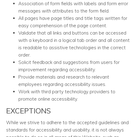
Association of form fields with labels and form error
messages with attributes to the form field.
All pages have page titles and title tags written for
easy comprehension of the page content.
Validate that all links and buttons can be accessed
with a keyboard in a logical tab order and all content
is readable to assistive technologies in the correct
order.
Solicit feedback and suggestions from users for
improvement regarding accessibility.
Provide materials and research to relevant
employees regarding accessibility issues.
Work with third party technology providers to
promote online accessibility.
EXCEPTIONS
While we strive to adhere to the accepted guidelines and
standards for accessibility and usability, it is not always