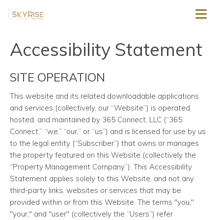
Toggl
Accessibility Statement
SITE OPERATION
This website and its related downloadable applications
and services
(collectively, our “Website”) is operated,
hosted, and maintained by 365 Connect, LLC (“365
Connect,” “we,” “our,” or “us”) and is licensed for use by us
to the legal entity (“Subscriber”) that owns or manages
the property featured on this Website (collectively the
“Property Management Company”). This Accessibility
Statement applies solely to this Website, and not any
third-party links, websites or services that may be
provided within or from this Website. The terms "you,"
"your," and "user" (collectively the “Users”) refer