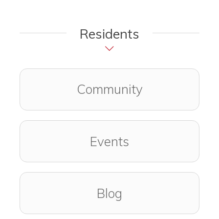
Residents
Community
Events
Blog