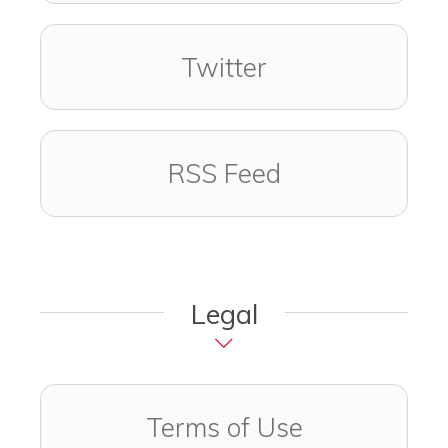
Visit us on
(opens in a new
Twitter
RSS Feed
Legal
Terms of Use