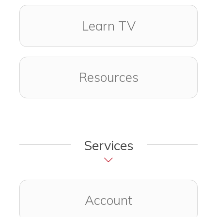
Learn TV
Resources
Services
Account