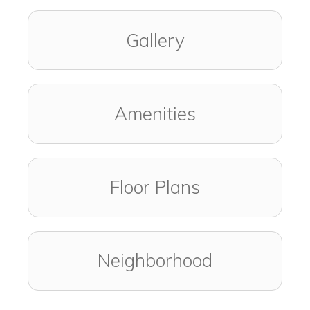
Gallery
Amenities
Floor Plans
Neighborhood