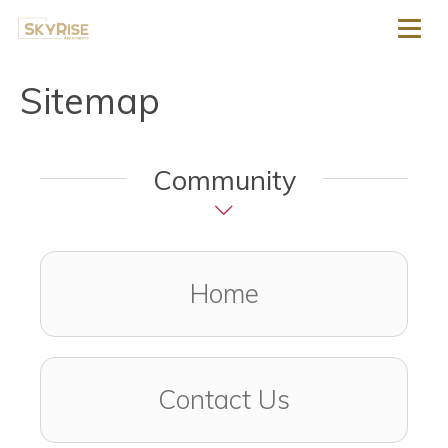
Toggl
Sitemap
Community
Home
Contact Us