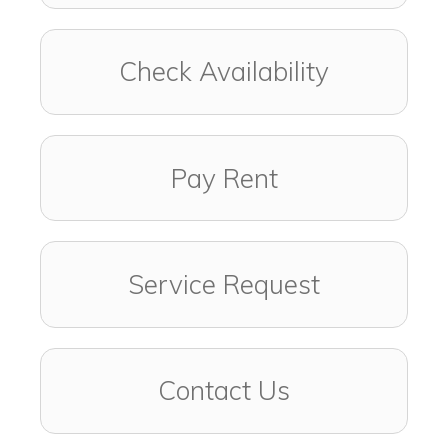
Check Availability
Pay Rent
Service Request
Contact Us